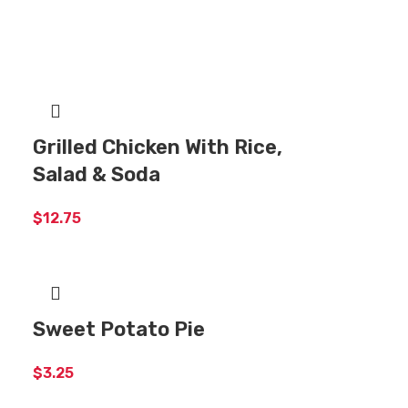
Grilled Chicken With Rice,
Salad & Soda
$
12.75
Sweet Potato Pie
$
3.25