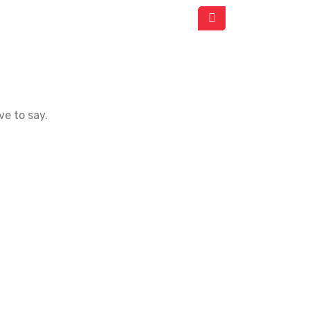
ve to say.