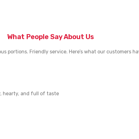
What People Say About Us
us portions. Friendly service. Here’s what our customers ha
 hearty, and full of taste