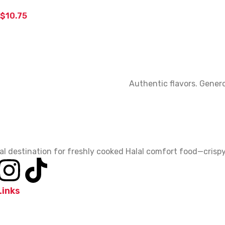
$
10.75
Authentic flavors. Genero
al destination for freshly cooked Halal comfort food—crispy,
Links