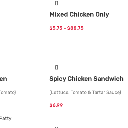
Mixed Chicken Only
$
5.75
–
$
88.75
ken
Spicy Chicken Sandwich
Tomato)
(Lettuce, Tomato & Tartar Sauce)
$
6.99