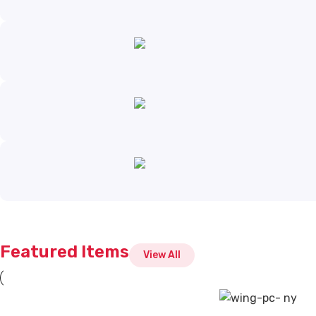
Featured Items
View All