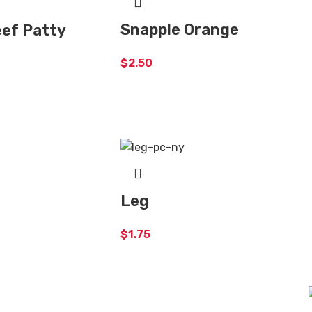
Snapple Orange
ef Patty
$
2.50
Leg
$
1.75