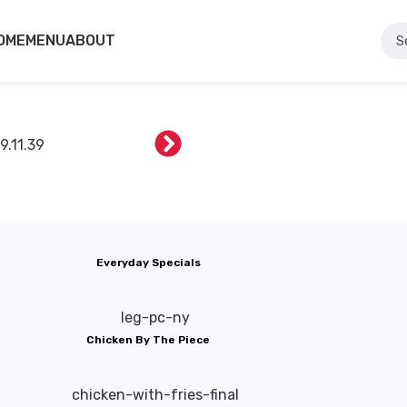
OME
MENU
ABOUT
Everyday Specials
Chicken By The Piece