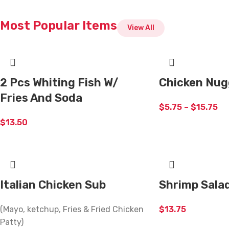
Most Popular Items
View All
2 Pcs Whiting Fish W/
Chicken Nug
Fries And Soda
$
5.75
–
$
15.75
$
13.50
Italian Chicken Sub
Shrimp Sala
(Mayo, ketchup, Fries & Fried Chicken
$
13.75
Patty)