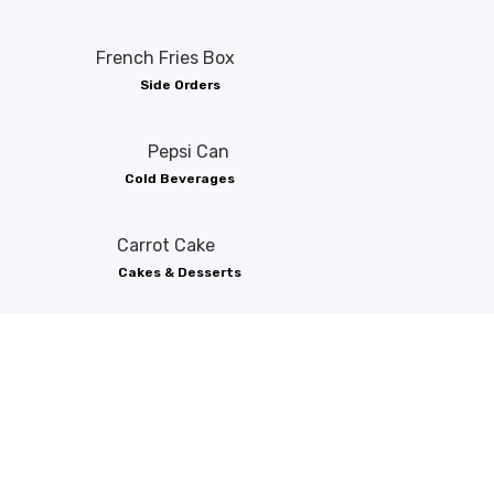
Side Orders
Cold Beverages
Cakes & Desserts