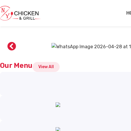
Skip to main content
H
Our Menu
View All