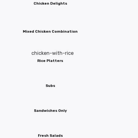
Chicken Delights
Mixed Chicken Combination
Rice Platters
Subs
Sandwiches Only
Fresh Salads