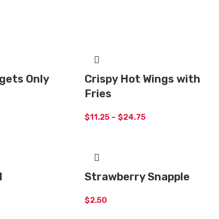
gets Only
Crispy Hot Wings with
Fries
$
11.25
–
$
24.75
d
Strawberry Snapple
$
2.50