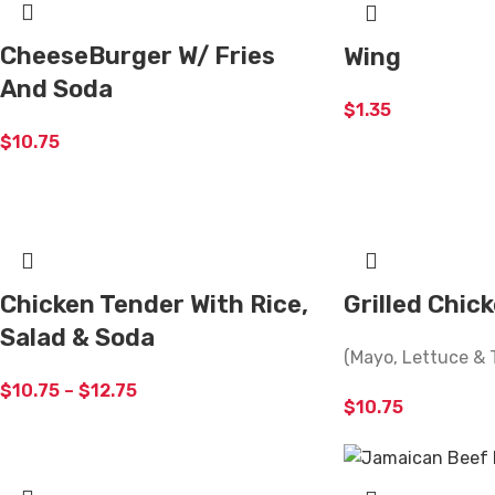
CheeseBurger W/ Fries
Wing
And Soda
$
1.35
$
10.75
Chicken Tender With Rice,
Grilled Chic
Salad & Soda
(Mayo, Lettuce & 
$
10.75
–
$
12.75
$
10.75