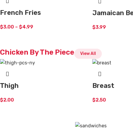
French Fries
Jamaican Be
$
3.00
–
$
4.99
$
3.99
Chicken By The Piece
View All
Thigh
Breast
$
2.00
$
2.50