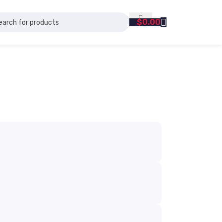
$
0.00