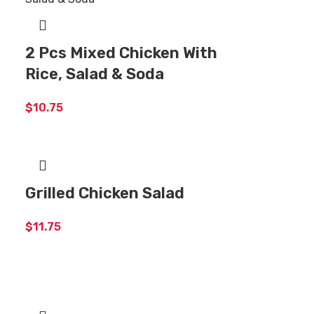
2 Pcs Mixed Chicken With
Rice, Salad & Soda
$
10.75
Grilled Chicken Salad
$
11.75