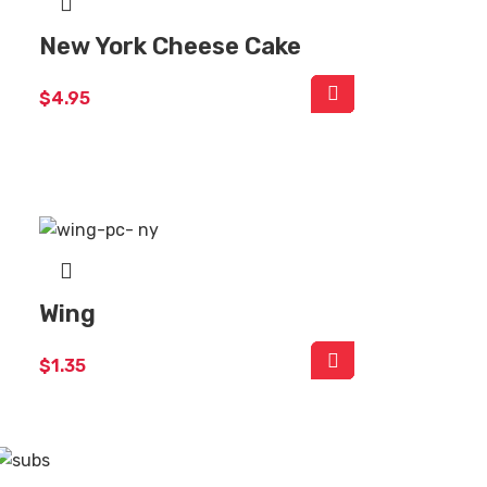
New York Cheese Cake
$
4.95
Wing
$
1.35