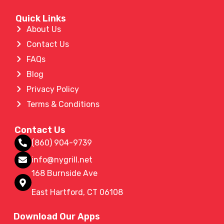
Quick Links
About Us
Contact Us
FAQs
Blog
Privacy Policy
Terms & Conditions
Contact Us
(860) 904-9739
info@nygrill.net
168 Burnside Ave
East Hartford, CT 06108
Download Our Apps