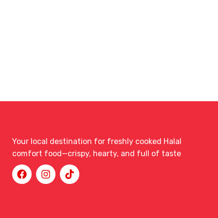
Your local destination for freshly cooked Halal
comfort food—crispy, hearty, and full of taste