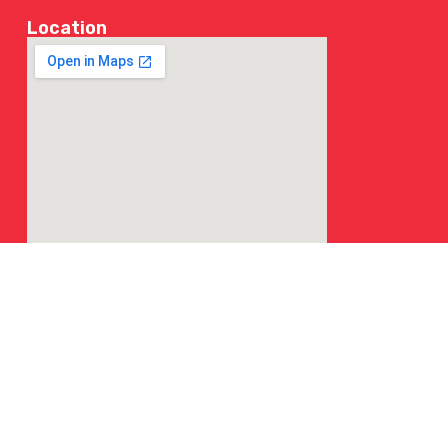
Location
© 2026 NY Chicken & Grill | All Rights Reserved.