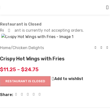
Skip to main content
Restaurant is Closed
Restaurant is currently not accepting orders.
Click to enlarge
Home
/
Chicken Delights
Crispy Hot Wings with Fries
$
11.25
–
$
24.75
Add to wishlist
RESTAURANT IS CLOSED
Share: