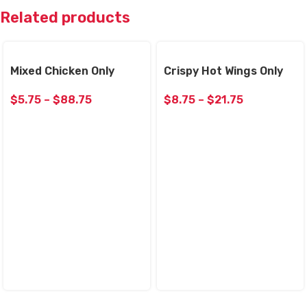
Related products
Mixed Chicken Only
Crispy Hot Wings Only
$
5.75
–
$
88.75
$
8.75
–
$
21.75