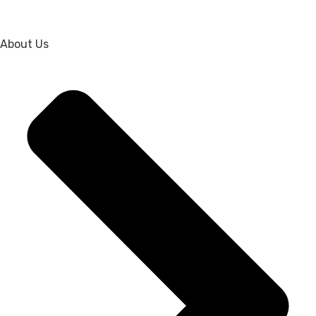
About Us