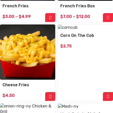
French Fries
French Fries Box
$
3.00
–
$
4.99
$
7.00
–
$
12.00
Corn On The Cob
$
2.75
Cheese Fries
$
4.50