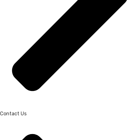
Contact Us