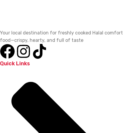
Your local destination for freshly cooked Halal comfort
food—crispy, hearty, and full of taste
Quick Links