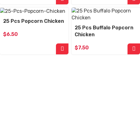
25 Pcs Popcorn Chicken
25 Pcs Buffalo Popcorn
$
6.50
Chicken
$
7.50