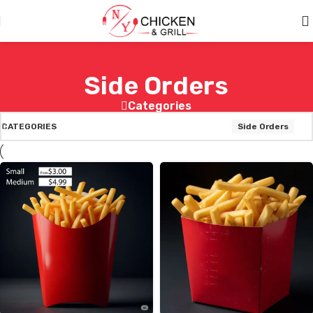
Skip to main content
Side Orders
Categories
CATEGORIES
Side Orders