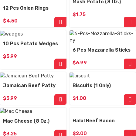
Mash Potato (8 Oz.)
12 Pcs Onion Rings
$
1.75
$
4.50
10 Pcs Potato Wedges
6 Pcs Mozzarella Sticks
$
5.99
$
6.99
Jamaican Beef Patty
Biscuits (1 Only)
$
3.99
$
1.00
Halal Beef Bacon
Mac Cheese (8 Oz.)
$
2.00
$
3.25