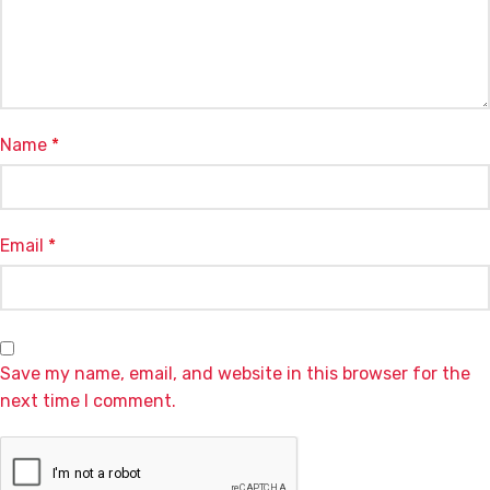
Name
*
Email
*
Save my name, email, and website in this browser for the
next time I comment.