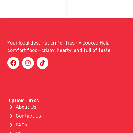
Your local destination for freshly cooked Halal
comfort food—crispy, hearty, and full of taste
Quick Links
About Us
Contact Us
FAQs