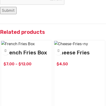
Related products
French Fries Box
Cheese Fries
$
7.00
–
$
12.00
$
4.50