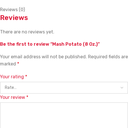
Reviews (0)
Reviews
There are no reviews yet.
Be the first to review “Mash Potato (8 Oz.)”
Your email address will not be published.
Required fields are
marked
*
Your rating
*
Your review
*