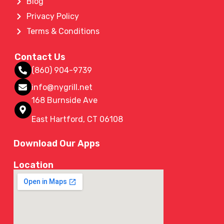
Blog
Privacy Policy
Terms & Conditions
Contact Us
(860) 904-9739
info@nygrill.net
168 Burnside Ave
East Hartford, CT 06108
Download Our Apps
Location