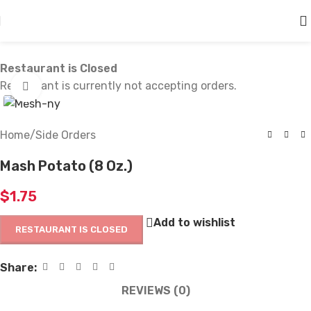
Skip to main content
Restaurant is Closed
Restaurant is currently not accepting orders.
Click to enlarge
Home
/
Side Orders
Mash Potato (8 Oz.)
$
1.75
Add to wishlist
RESTAURANT IS CLOSED
Share:
REVIEWS (0)