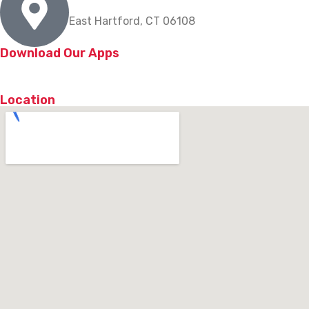
East Hartford, CT 06108
Download Our Apps
Location