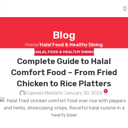
Skip to main content
Blog
Home
/
Halal Food & Healthy Dining
HALAL FOOD & HEALTHY DINING
Complete Guide to Halal
Comfort Food – From Fried
Chicken to Rice Platters
0
Copixels Media
On January 30, 2026