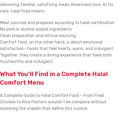
delivering familiar, satisfying meals Americans love. At its
core, halal food means:
Meat sourced and prepared according to halal certification
No pork or alcohol-based ingredients
Clean preparation and ethical sourcing
Comfort food, on the other hand, is about emotional
satisfaction—foods that feel hearty, warm, and indulgent.
Together, they create a dining experience that feels both
trustworthy and indulgent.
What You’ll Find in a Complete Halal
Comfort Menu
A Complete Guide to Halal Comfort Food – From Fried
Chicken to Rice Platters wouldn’t be complete without
exploring the staples that define this cuisine.