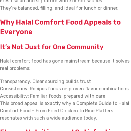
Fresh salad and signature white or hot sauces
They’re balanced, filling, and ideal for lunch or dinner.
Why Halal Comfort Food Appeals to
Everyone
It’s Not Just for One Community
Halal comfort food has gone mainstream because it solves
real problems:
Transparency: Clear sourcing builds trust
Consistency: Recipes focus on proven flavor combinations
Accessibility: Familiar foods, prepared with care
This broad appeal is exactly why a Complete Guide to Halal
Comfort Food – From Fried Chicken to Rice Platters
resonates with such a wide audience today.