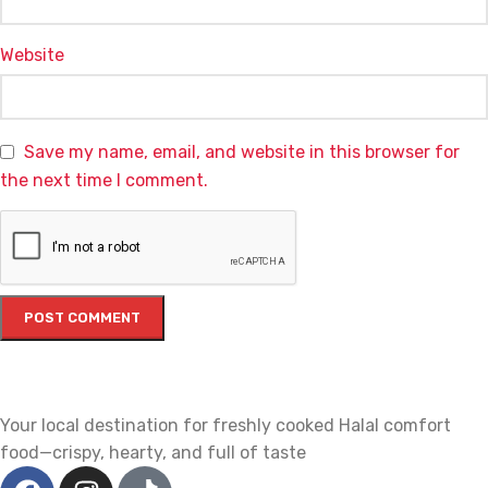
Website
Save my name, email, and website in this browser for
the next time I comment.
Your local destination for freshly cooked Halal comfort
food—crispy, hearty, and full of taste