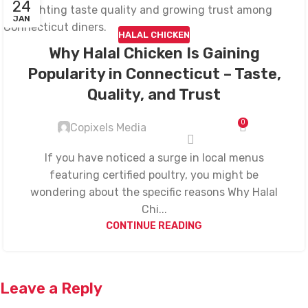
24
JAN
HALAL CHICKEN
Why Halal Chicken Is Gaining
Popularity in Connecticut – Taste,
Quality, and Trust
0
Copixels Media
If you have noticed a surge in local menus
featuring certified poultry, you might be
wondering about the specific reasons Why Halal
Chi...
CONTINUE READING
Leave a Reply