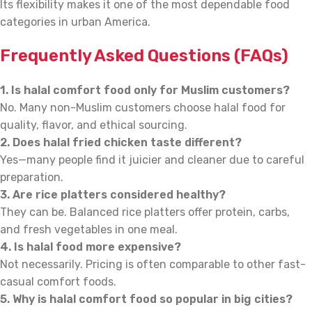
Its flexibility makes it one of the most dependable food
categories in urban America.
Frequently Asked Questions (FAQs)
1. Is halal comfort food only for Muslim customers?
No. Many non-Muslim customers choose halal food for
quality, flavor, and ethical sourcing.
2. Does halal fried chicken taste different?
Yes—many people find it juicier and cleaner due to careful
preparation.
3. Are rice platters considered healthy?
They can be. Balanced rice platters offer protein, carbs,
and fresh vegetables in one meal.
4. Is halal food more expensive?
Not necessarily. Pricing is often comparable to other fast-
casual comfort foods.
5. Why is halal comfort food so popular in big cities?