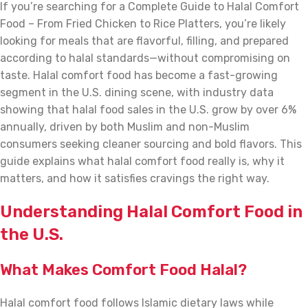
If you’re searching for a Complete Guide to Halal Comfort
Food – From Fried Chicken to Rice Platters, you’re likely
looking for meals that are flavorful, filling, and prepared
according to halal standards—without compromising on
taste. Halal comfort food has become a fast-growing
segment in the U.S. dining scene, with industry data
showing that halal food sales in the U.S. grow by over 6%
annually, driven by both Muslim and non-Muslim
consumers seeking cleaner sourcing and bold flavors. This
guide explains what halal comfort food really is, why it
matters, and how it satisfies cravings the right way.
Understanding Halal Comfort Food in
the U.S.
What Makes Comfort Food Halal?
Halal comfort food follows Islamic dietary laws while