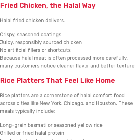
Fried Chicken, the Halal Way
Halal fried chicken delivers:
Crispy, seasoned coatings
Juicy, responsibly sourced chicken
No artificial fillers or shortcuts
Because halal meat is often processed more carefully,
many customers notice cleaner flavor and better texture.
Rice Platters That Feel Like Home
Rice platters are a cornerstone of halal comfort food
across cities like New York, Chicago, and Houston. These
meals typically include:
Long-grain basmati or seasoned yellow rice
Grilled or fried halal protein