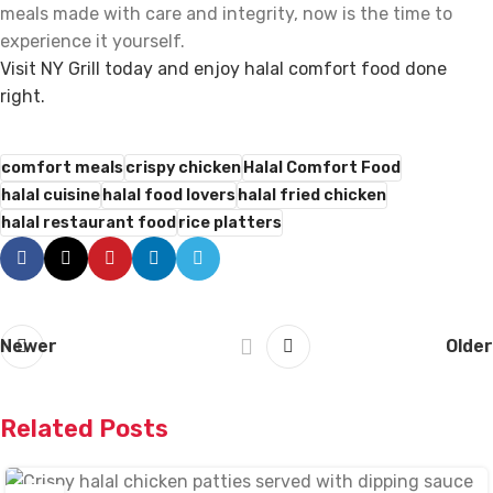
meals made with care and integrity, now is the time to
experience it yourself.
Visit NY Grill today and enjoy halal comfort food done
right.
comfort meals
crispy chicken
Halal Comfort Food
halal cuisine
halal food lovers
halal fried chicken
halal restaurant food
rice platters
Newer
Older
Related Posts