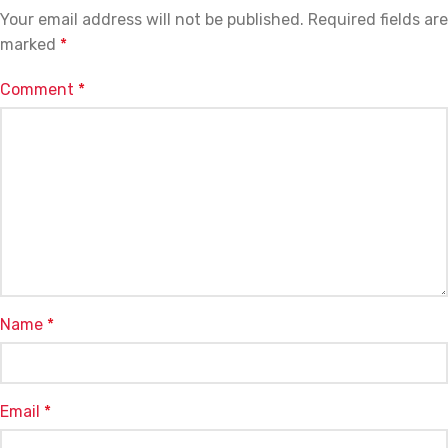
Your email address will not be published.
Required fields are
marked
*
Comment
*
Name
*
Email
*