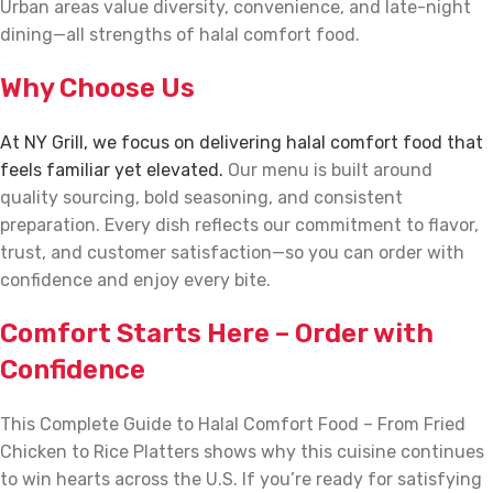
Urban areas value diversity, convenience, and late-night
dining—all strengths of halal comfort food.
Why Choose Us
At NY Grill, we focus on delivering halal comfort food that
feels familiar yet elevated.
Our menu is built around
quality sourcing, bold seasoning, and consistent
preparation. Every dish reflects our commitment to flavor,
trust, and customer satisfaction—so you can order with
confidence and enjoy every bite.
Comfort Starts Here – Order with
Confidence
This Complete Guide to Halal Comfort Food – From Fried
Chicken to Rice Platters shows why this cuisine continues
to win hearts across the U.S. If you’re ready for satisfying