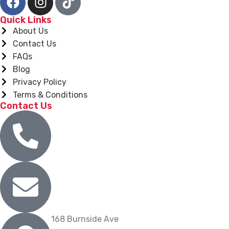
Quick Links
About Us
Contact Us
FAQs
Blog
Privacy Policy
Terms & Conditions
Contact Us
(860) 904-9739
info@nygrill.net
168 Burnside Ave