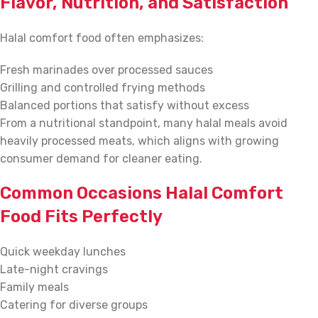
Flavor, Nutrition, and Satisfaction
Halal comfort food often emphasizes:
Fresh marinades over processed sauces
Grilling and controlled frying methods
Balanced portions that satisfy without excess
From a nutritional standpoint, many halal meals avoid
heavily processed meats, which aligns with growing
consumer demand for cleaner eating.
Common Occasions Halal Comfort
Food Fits Perfectly
Quick weekday lunches
Late-night cravings
Family meals
Catering for diverse groups