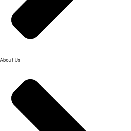
About Us