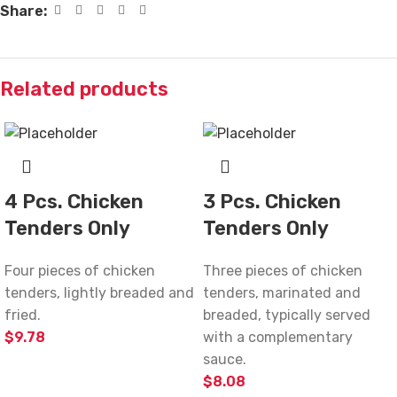
Share:
Related products
4 Pcs. Chicken
3 Pcs. Chicken
Tenders Only
Tenders Only
Four pieces of chicken
Three pieces of chicken
tenders, lightly breaded and
tenders, marinated and
fried.
breaded, typically served
$
9.78
with a complementary
sauce.
$
8.08