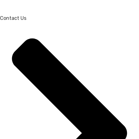
Contact Us