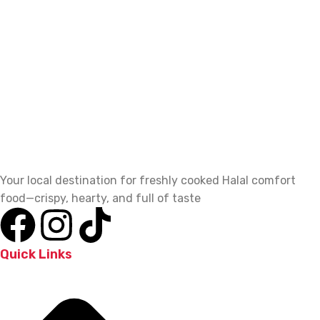
Your local destination for freshly cooked Halal comfort
food—crispy, hearty, and full of taste
Quick Links