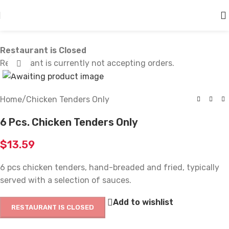
Skip to main content
Restaurant is Closed
Restaurant is currently not accepting orders.
Click to enlarge
Home
/
Chicken Tenders Only
6 Pcs. Chicken Tenders Only
$
13.59
6 pcs chicken tenders, hand-breaded and fried, typically
served with a selection of sauces.
Add to wishlist
RESTAURANT IS CLOSED