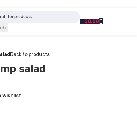
$
0.00
rch
alad
Back to products
imp salad
 wishlist