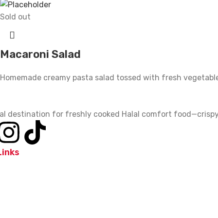
Sold out
Macaroni Salad
Homemade creamy pasta salad tossed with fresh vegetabl
al destination for freshly cooked Halal comfort food—crispy,
Links