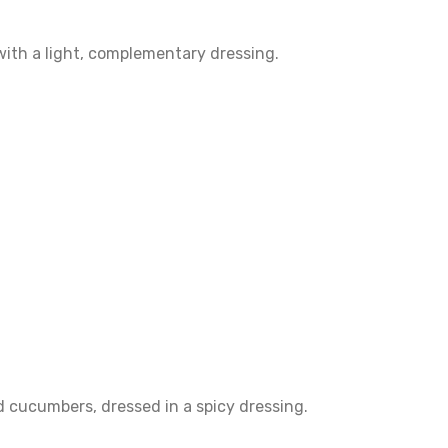
with a light, complementary dressing.
 cucumbers, dressed in a spicy dressing.