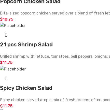
Popcorn Chicken Salad
Bite-sized popcorn chicken served over a blend of fresh le
$
10.75
21 pcs Shrimp Salad
Grilled shrimp with lettuce, tomatoes, bell peppers, onions
$
11.75
Spicy Chicken Salad
Spicy chicken served atop a mix of fresh greens, often ac
$
11.75