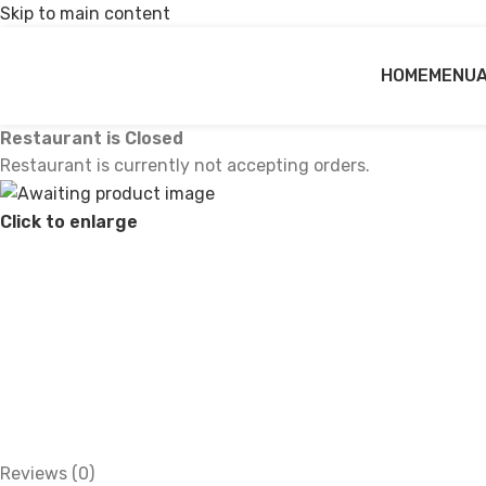
Skip to main content
HOME
MENU
Restaurant is Closed
Restaurant is currently not accepting orders.
Click to enlarge
Reviews (0)