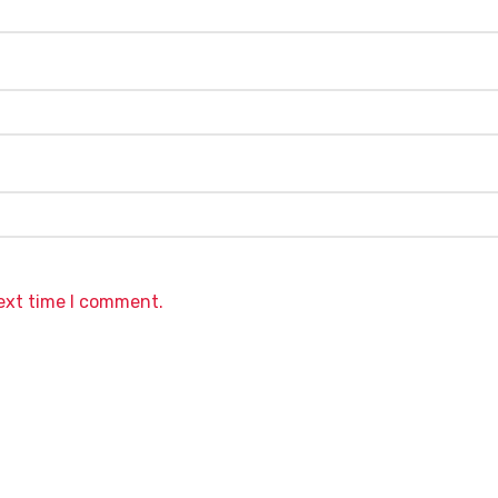
next time I comment.