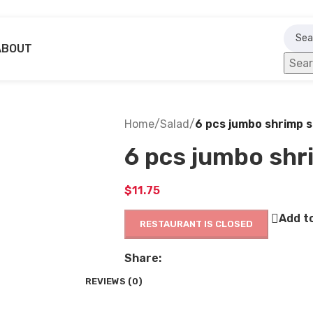
ABOUT
Sea
Home
/
Salad
/
6 pcs jumbo shrimp s
6 pcs jumbo shr
$
11.75
Add to
RESTAURANT IS CLOSED
Share:
REVIEWS (0)