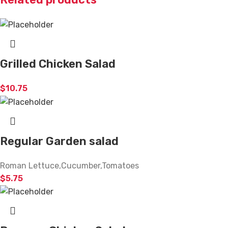
Grilled Chicken Salad
$
10.75
Regular Garden salad
Roman Lettuce,Cucumber,Tomatoes
$
5.75