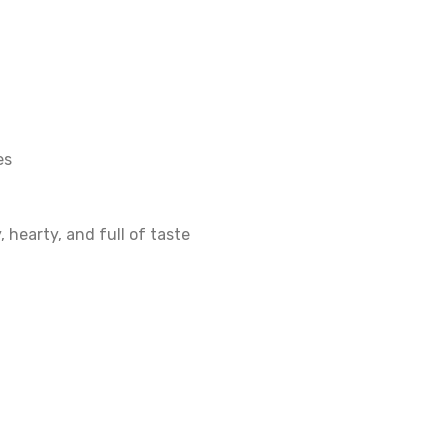
es
 hearty, and full of taste