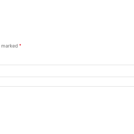
re marked
*