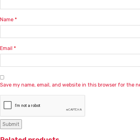
Name
*
Email
*
Save my name, email, and website in this browser for the 
Related products