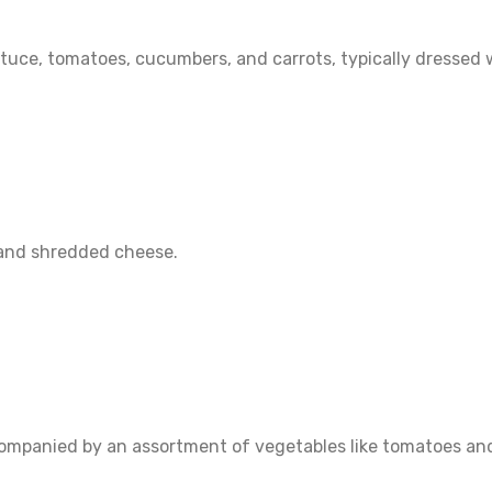
ttuce, tomatoes, cucumbers, and carrots, typically dressed 
, and shredded cheese.
companied by an assortment of vegetables like tomatoes and