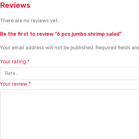
Reviews
There are no reviews yet.
Be the first to review “6 pcs jumbo shrimp salad”
Your email address will not be published.
Required fields a
Your rating
*
Your review
*