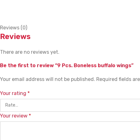
Reviews (0)
Reviews
There are no reviews yet.
Be the first to review “9 Pcs. Boneless buffalo wings”
Your email address will not be published.
Required fields a
Your rating
*
Your review
*