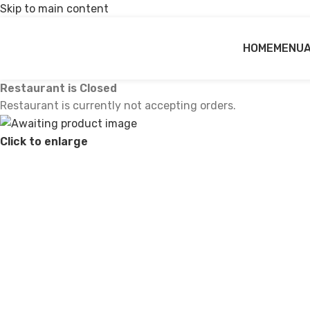
Skip to main content
HOME
MENU
Restaurant is Closed
Restaurant is currently not accepting orders.
Click to enlarge