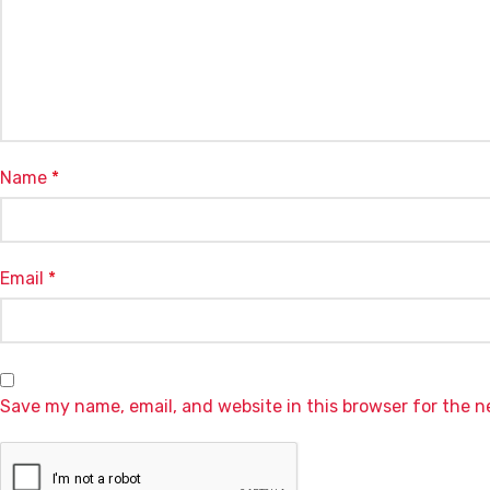
Name
*
Email
*
Save my name, email, and website in this browser for the 