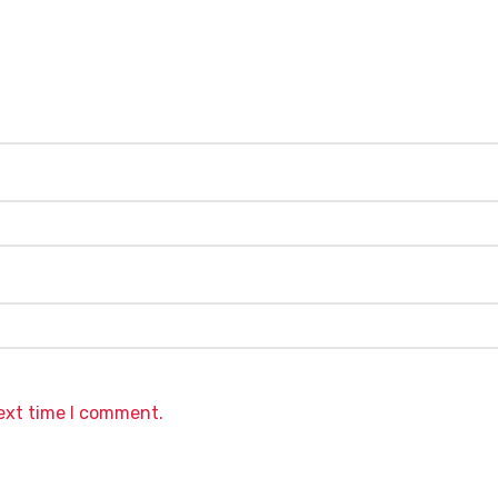
next time I comment.