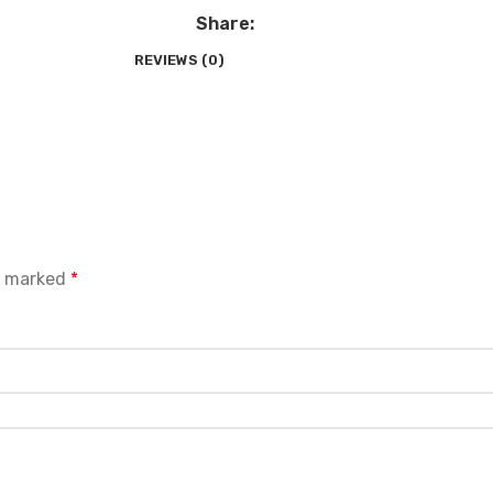
Share:
REVIEWS (0)
re marked
*