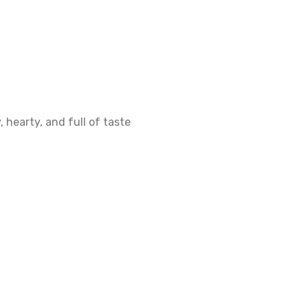
 hearty, and full of taste