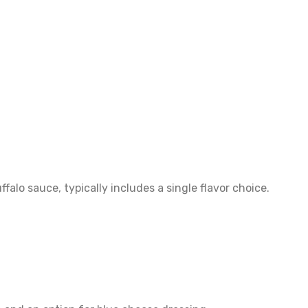
alo sauce, typically includes a single flavor choice.