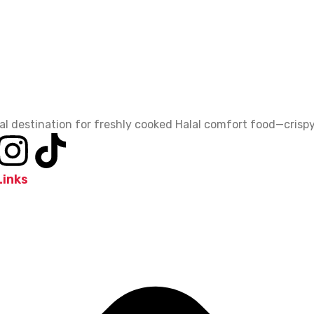
al destination for freshly cooked Halal comfort food—crispy,
Links