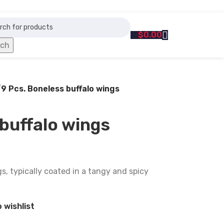
$
0.00
rch
/
9 Pcs. Boneless buffalo wings
 buffalo wings
s, typically coated in a tangy and spicy
 wishlist