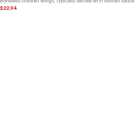
Boneless chicken wings, typically served with buffalo sauc
$
22.94