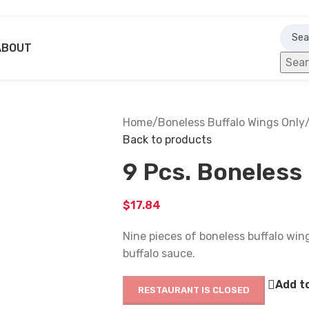
ABOUT
Sea
Home
/
Boneless Buffalo Wings Only
Back to products
9 Pcs. Boneless
$
17.84
Nine pieces of boneless buffalo wing
buffalo sauce.
Add to
RESTAURANT IS CLOSED