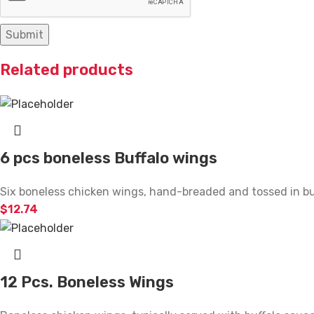
Related products
6 pcs boneless Buffalo wings
Six boneless chicken wings, hand-breaded and tossed in buff
$
12.74
12 Pcs. Boneless Wings