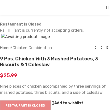
Skip to main content
Restaurant is Closed
Restaurant is currently not accepting orders.
Click to enlarge
Home
/
Chicken Combination
9 Pcs. Chicken With 3 Mashed Potatoes, 3
Biscuits & 1 Coleslaw
$
25.99
Nine pieces of chicken accompanied by three servings of
mashed potatoes, three biscuits, and a side of coleslaw.
Add to wishlist
RESTAURANT IS CLOSED