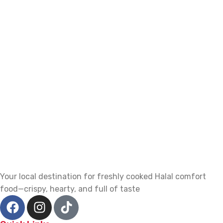
Your local destination for freshly cooked Halal comfort
food—crispy, hearty, and full of taste