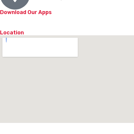
Download Our Apps
Location