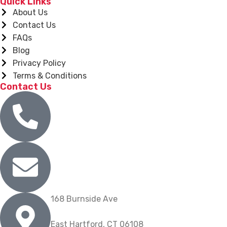
Quick Links
About Us
Contact Us
FAQs
Blog
Privacy Policy
Terms & Conditions
Contact Us
(860) 904-9739
info@nygrill.net
168 Burnside Ave
East Hartford, CT 06108