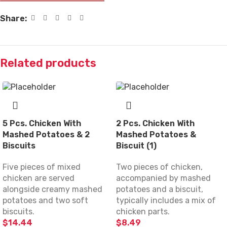
Share:
Related products
5 Pcs. Chicken With
2 Pcs. Chicken With
Mashed Potatoes & 2
Mashed Potatoes &
Biscuits
Biscuit (1)
Five pieces of mixed
Two pieces of chicken,
chicken are served
accompanied by mashed
alongside creamy mashed
potatoes and a biscuit,
potatoes and two soft
typically includes a mix of
biscuits.
chicken parts.
$
14.44
$
8.49