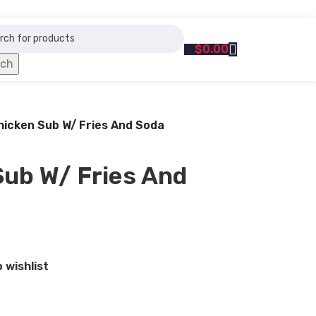
$
0.00
rch
Chicken Sub W/ Fries And Soda
Sub W/ Fries And
 wishlist