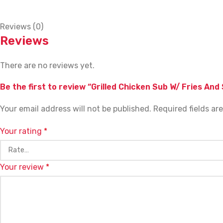
Reviews (0)
Reviews
There are no reviews yet.
Be the first to review “Grilled Chicken Sub W/ Fries And
Your email address will not be published.
Required fields a
Your rating
*
Your review
*