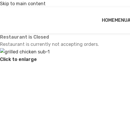
Skip to main content
HOME
MENU
Restaurant is Closed
Restaurant is currently not accepting orders.
Click to enlarge