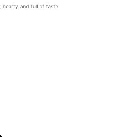
 hearty, and full of taste