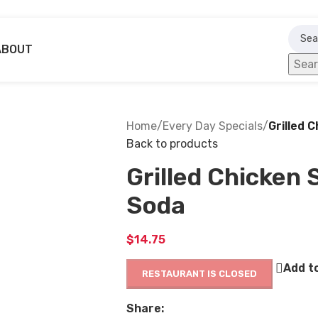
ABOUT
Sea
Home
/
Every Day Specials
/
Grilled 
Back to products
Grilled Chicken 
Soda
$
14.75
Add to
RESTAURANT IS CLOSED
Share: