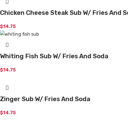
Chicken Cheese Steak Sub W/ Fries And 
$
14.75
Whiting Fish Sub W/ Fries And Soda
$
14.75
Zinger Sub W/ Fries And Soda
$
14.75