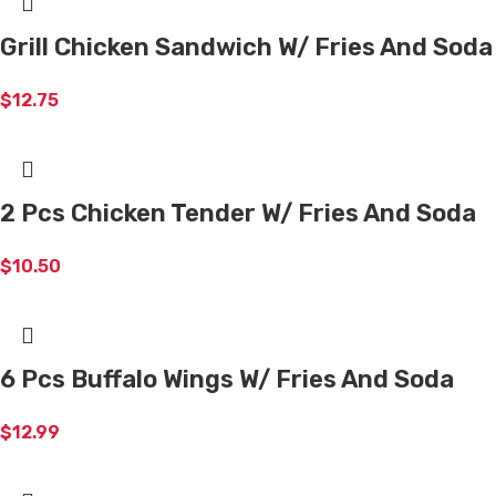
Grill Chicken Sandwich W/ Fries And Soda
$
12.75
2 Pcs Chicken Tender W/ Fries And Soda
$
10.50
6 Pcs Buffalo Wings W/ Fries And Soda
$
12.99