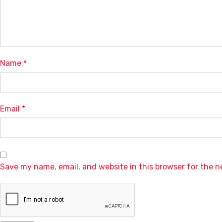
Name
*
Email
*
Save my name, email, and website in this browser for the 