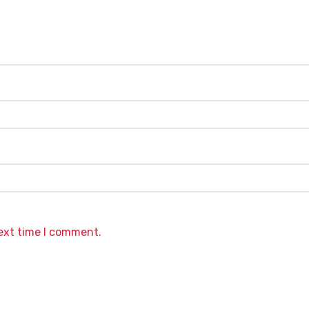
next time I comment.