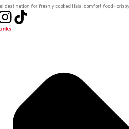
al destination for freshly cooked Halal comfort food—crispy,
Links