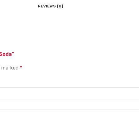
REVIEWS (0)
 Soda”
re marked
*