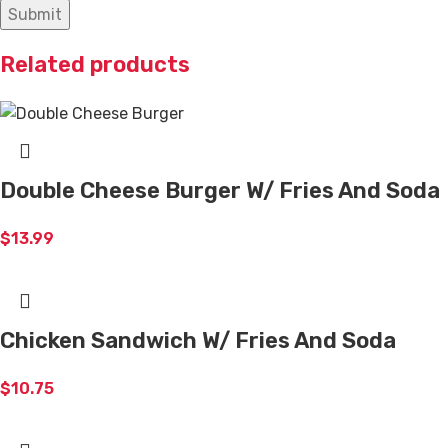
Related products
Double Cheese Burger W/ Fries And Soda
$
13.99
Chicken Sandwich W/ Fries And Soda
$
10.75