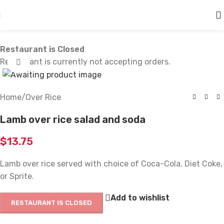
Skip to main content
Restaurant is Closed
Restaurant is currently not accepting orders.
Click to enlarge
Home
/
Over Rice
Lamb over rice salad and soda
$
13.75
Lamb over rice served with choice of Coca-Cola, Diet Coke,
or Sprite.
Add to wishlist
RESTAURANT IS CLOSED