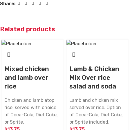
Share:
Related products
Mixed chicken
Lamb & Chicken
and lamb over
Mix Over rice
rice
salad and soda
Chicken and lamb atop
Lamb and chicken mix
rice, served with choice
served over rice. Option
of Coca-Cola, Diet Coke,
of Coca-Cola, Diet Coke,
or Sprite.
or Sprite included.
$
13.75
$
13.75