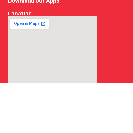
Download Our Apps
Location
© 2026 NY Chicken & Grill | All Rights Reserved.