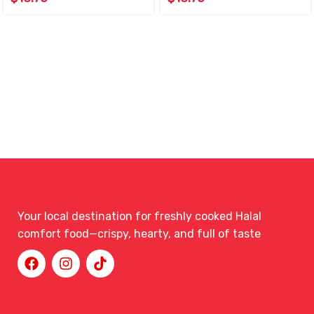
Your local destination for freshly cooked Halal
comfort food—crispy, hearty, and full of taste