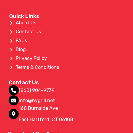
Quick Links
About Us
Contact Us
FAQs
Blog
Privacy Policy
Terms & Conditions
Contact Us
(860) 904-9739
info@nygrill.net
168 Burnside Ave
East Hartford, CT 06108