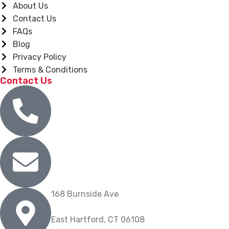
About Us
Contact Us
FAQs
Blog
Privacy Policy
Terms & Conditions
Contact Us
(860) 904-9739
info@nygrill.net
168 Burnside Ave
East Hartford, CT 06108