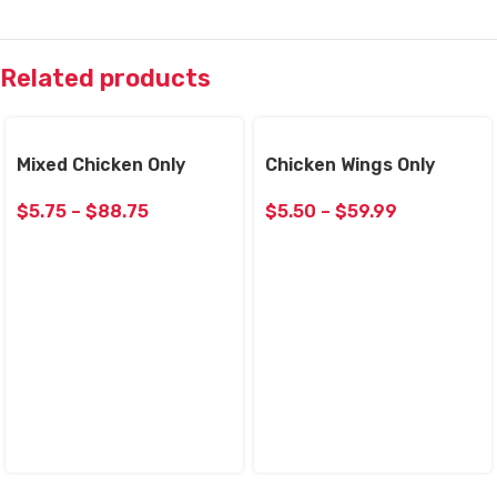
Related products
Mixed Chicken Only
Chicken Wings Only
$
5.75
–
$
88.75
$
5.50
–
$
59.99