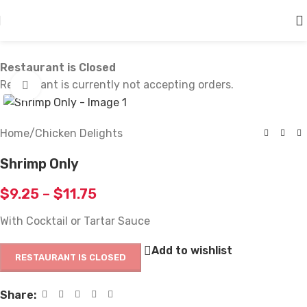
Skip to main content
Restaurant is Closed
Restaurant is currently not accepting orders.
Click to enlarge
Home
/
Chicken Delights
Shrimp Only
$
9.25
–
$
11.75
With Cocktail or Tartar Sauce
Add to wishlist
RESTAURANT IS CLOSED
Share: