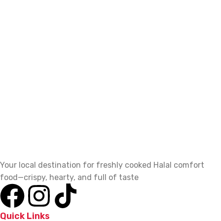
Your local destination for freshly cooked Halal comfort
food—crispy, hearty, and full of taste
Quick Links