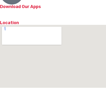
Download Our Apps
Location
© 2026 NY Chicken & Grill | All Rights Reserved. Powered