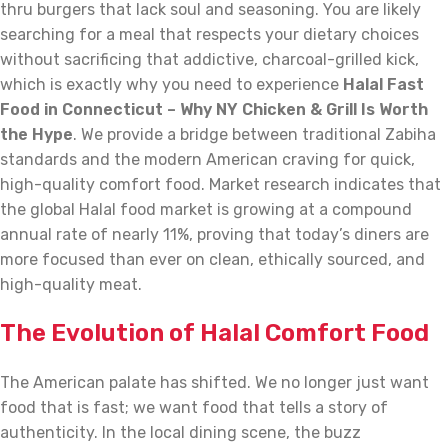
thru burgers that lack soul and seasoning. You are likely
searching for a meal that respects your dietary choices
without sacrificing that addictive, charcoal-grilled kick,
which is exactly why you need to experience
Halal Fast
Food in Connecticut – Why NY Chicken & Grill Is Worth
the Hype
. We provide a bridge between traditional Zabiha
standards and the modern American craving for quick,
high-quality comfort food. Market research indicates that
the global Halal food market is growing at a compound
annual rate of nearly 11%, proving that today’s diners are
more focused than ever on clean, ethically sourced, and
high-quality meat.
The Evolution of Halal Comfort Food
The American palate has shifted. We no longer just want
food that is fast; we want food that tells a story of
authenticity. In the local dining scene, the buzz