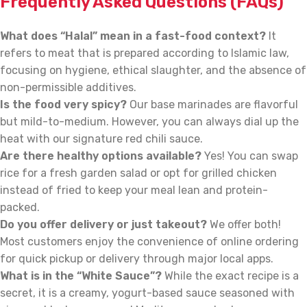
Frequently Asked Questions (FAQs)
What does “Halal” mean in a fast-food context?
It
refers to meat that is prepared according to Islamic law,
focusing on hygiene, ethical slaughter, and the absence of
non-permissible additives.
Is the food very spicy?
Our base marinades are flavorful
but mild-to-medium. However, you can always dial up the
heat with our signature red chili sauce.
Are there healthy options available?
Yes! You can swap
rice for a fresh garden salad or opt for grilled chicken
instead of fried to keep your meal lean and protein-
packed.
Do you offer delivery or just takeout?
We offer both!
Most customers enjoy the convenience of online ordering
for quick pickup or delivery through major local apps.
What is in the “White Sauce”?
While the exact recipe is a
secret, it is a creamy, yogurt-based sauce seasoned with