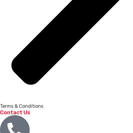
Terms & Conditions
Contact Us