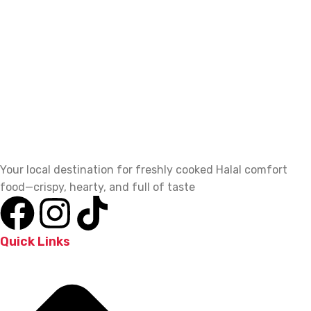
Your local destination for freshly cooked Halal comfort
food—crispy, hearty, and full of taste
Quick Links