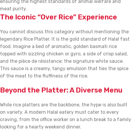
ensuring the highest standards of animal welfare and
meat purity.
The Iconic “Over Rice” Experience
You cannot discuss this category without mentioning the
legendary Rice Platter. It is the gold standard of Halal fast
food. Imagine a bed of aromatic, golden basmati rice
topped with sizzling chicken or gyro, a side of crisp salad,
and the pièce de résistance: the signature white sauce.
This sauce is a creamy, tangy emulsion that ties the spice
of the meat to the fluffiness of the rice.
Beyond the Platter: A Diverse Menu
While rice platters are the backbone, the hype is also built
on variety. A modern Halal eatery must cater to every
craving, from the office worker on a lunch break to a family
looking for a hearty weekend dinner.