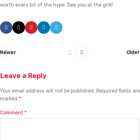
worth every bit of the hype. See you at the grill!
Newer
Older
Leave a Reply
Your email address will not be published.
Required fields are
marked
*
Comment
*