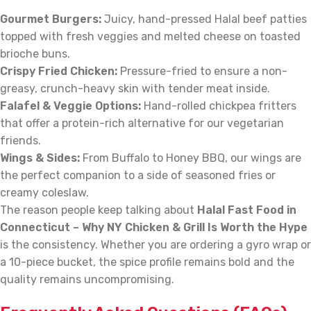
Gourmet Burgers:
Juicy, hand-pressed Halal beef patties
topped with fresh veggies and melted cheese on toasted
brioche buns.
Crispy Fried Chicken:
Pressure-fried to ensure a non-
greasy, crunch-heavy skin with tender meat inside.
Falafel & Veggie Options:
Hand-rolled chickpea fritters
that offer a protein-rich alternative for our vegetarian
friends.
Wings & Sides:
From Buffalo to Honey BBQ, our wings are
the perfect companion to a side of seasoned fries or
creamy coleslaw.
The reason people keep talking about
Halal Fast Food in
Connecticut – Why NY Chicken & Grill Is Worth the Hype
is the consistency. Whether you are ordering a gyro wrap or
a 10-piece bucket, the spice profile remains bold and the
quality remains uncompromising.