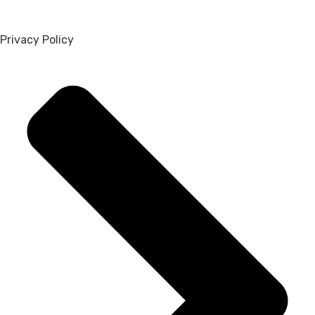
Privacy Policy