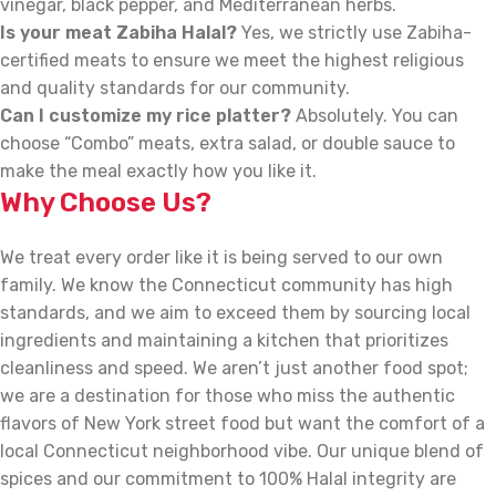
vinegar, black pepper, and Mediterranean herbs.
Is your meat Zabiha Halal?
Yes, we strictly use Zabiha-
certified meats to ensure we meet the highest religious
and quality standards for our community.
Can I customize my rice platter?
Absolutely. You can
choose “Combo” meats, extra salad, or double sauce to
make the meal exactly how you like it.
Why Choose Us?
We treat every order like it is being served to our own
family. We know the Connecticut community has high
standards, and we aim to exceed them by sourcing local
ingredients and maintaining a kitchen that prioritizes
cleanliness and speed. We aren’t just another food spot;
we are a destination for those who miss the authentic
flavors of New York street food but want the comfort of a
local Connecticut neighborhood vibe. Our unique blend of
spices and our commitment to 100% Halal integrity are