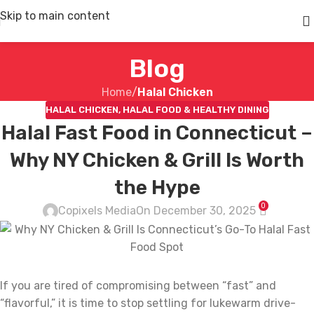
Skip to main content
Blog
Home
/
Halal Chicken
HALAL CHICKEN
,
HALAL FOOD & HEALTHY DINING
Halal Fast Food in Connecticut –
Why NY Chicken & Grill Is Worth
the Hype
0
Copixels Media
On December 30, 2025
If you are tired of compromising between “fast” and
“flavorful,” it is time to stop settling for lukewarm drive-