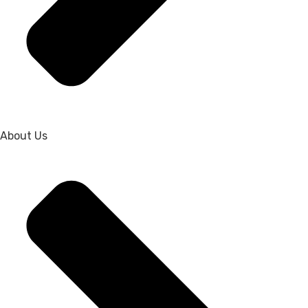
About Us