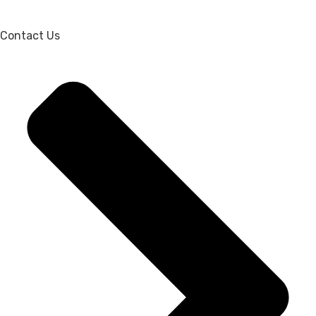
Contact Us