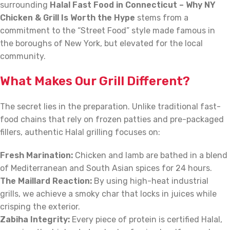
surrounding
Halal Fast Food in Connecticut – Why NY
Chicken & Grill Is Worth the Hype
stems from a
commitment to the “Street Food” style made famous in
the boroughs of New York, but elevated for the local
community.
What Makes Our Grill Different?
The secret lies in the preparation. Unlike traditional fast-
food chains that rely on frozen patties and pre-packaged
fillers, authentic Halal grilling focuses on:
Fresh Marination:
Chicken and lamb are bathed in a blend
of Mediterranean and South Asian spices for 24 hours.
The Maillard Reaction:
By using high-heat industrial
grills, we achieve a smoky char that locks in juices while
crisping the exterior.
Zabiha Integrity:
Every piece of protein is certified Halal,