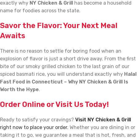
exactly why
NY Chicken & Grill
has become a household
name for foodies across the state.
Savor the Flavor: Your Next Meal
Awaits
There is no reason to settle for boring food when an
explosion of flavor is just a short drive away. From the first
bite of our smoky grilled chicken to the last grain of our
spiced basmati rice, you will understand exactly why
Halal
Fast Food in Connecticut – Why NY Chicken & Grill Is
Worth the Hype
.
Order Online or Visit Us Today!
Ready to satisfy your cravings?
Visit NY Chicken & Grill
right now to place your order.
Whether you are dining in or
taking it to go, we guarantee a meal that is hot, fresh, and