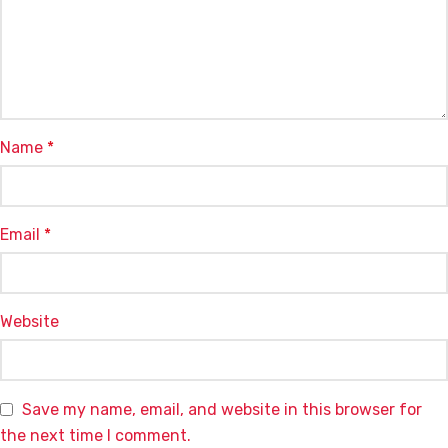
Name
*
Email
*
Website
Save my name, email, and website in this browser for
the next time I comment.